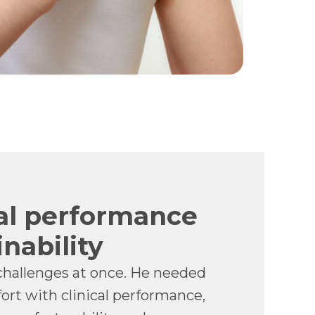
al performance
nability
challenges at once. He needed
ort with clinical performance,