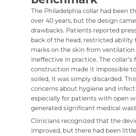
The Philadelphia collar had been 
over 40 years, but the design came
drawbacks. Patients reported press
back of the head, restricted ability
marks on the skin from ventilation
ineffective in practice. The collar’s
construction made it impossible t
soiled, it was simply discarded. Thi
concerns about hygiene and infecti
especially for patients with open w
generated significant medical was
Clinicians recognized that the dev
improved, but there had been little