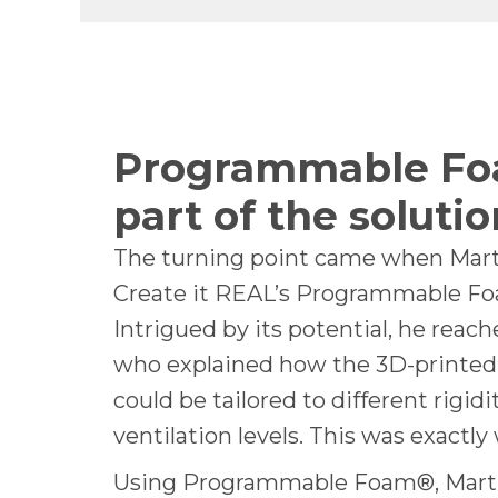
Programmable Fo
part of the solutio
The turning point came when Mar
Create it REAL’s Programmable F
Intrigued by its potential, he reac
who explained how the 3D-printed
could be tailored to different rigidi
ventilation levels. This was exactl
Using Programmable Foam®, Mart