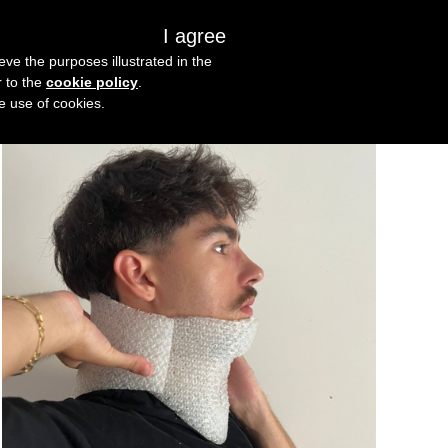
I agree
s
About us
Get in touch
eve the purposes illustrated in the
r to the
cookie policy
.
he use of cookies.
Oct
3
2025