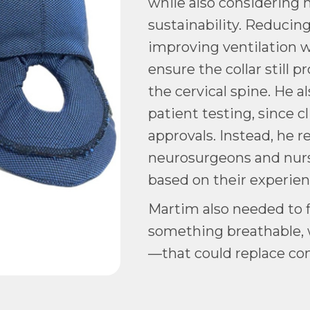
while also considering 
sustainability. Reducin
improving ventilation w
ensure the collar still p
the cervical spine. He a
patient testing, since cl
approvals. Instead, he 
neurosurgeons and nurs
based on their experie
Martim also needed to f
something breathable, 
—that could replace co