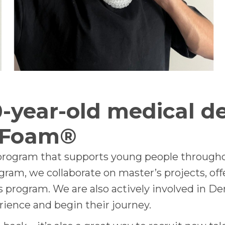
-year-old medical de
 Foam®
 program that supports young people througho
ogram, we collaborate on master’s projects, off
program. We are also actively involved in De
rience and begin their journey.