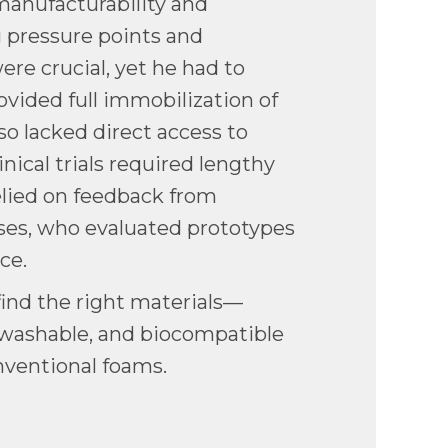
manufacturability and
g pressure points and
ere crucial, yet he had to
rovided full immobilization of
lso lacked direct access to
inical trials required lengthy
relied on feedback from
es, who evaluated prototypes
nce.
ind the right materials—
washable, and biocompatible
nventional foams.