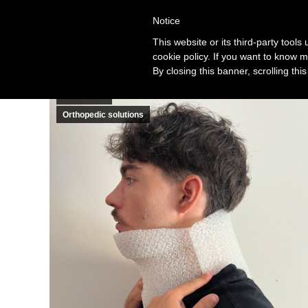
Notice
Solution
This website or its third-party tool
cookie policy. If you want to know m
By closing this banner, scrolling thi
Cases
Healthcare
Orthopedic solutions