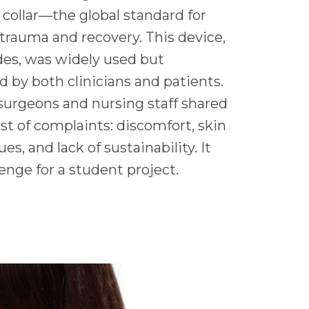
 collar—the global standard for
 trauma and recovery. This device,
es, was widely used but
ed by both clinicians and patients.
surgeons and nursing staff shared
st of complaints: discomfort, skin
s, and lack of sustainability. It
enge for a student project.