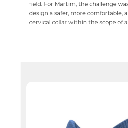
field. For Martim, the challenge was
design a safer, more comfortable, 
cervical collar within the scope of a