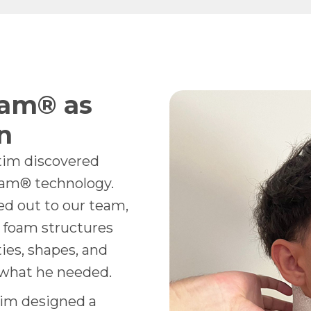
am® as
n
tim discovered
oam® technology.
hed out to our team,
 foam structures
ties, shapes, and
y what he needed.
im designed a