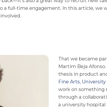
ve back—it’s also a great way to recruit new tal
a full-time engagement. In this article, we wo
 involved.
That we became part 
Martim Beja Afonso.
thesis in product an
Fine Arts, University
work on something 
through a collaborat
a university hospital