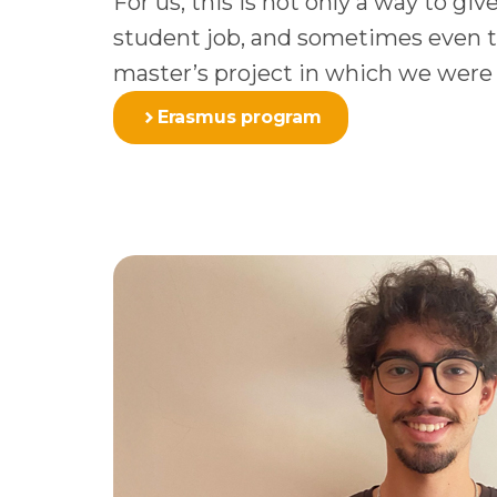
For us, this is not only a way to gi
student job, and sometimes even to 
master’s project in which we were
Erasmus program