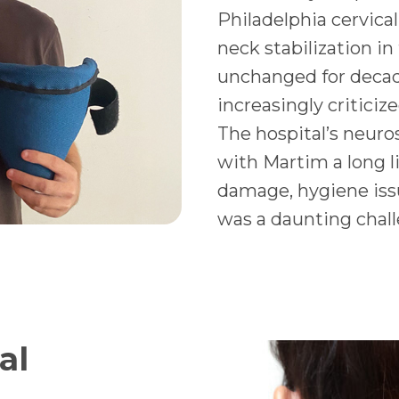
Philadelphia cervical
neck stabilization in
unchanged for decad
increasingly criticiz
The hospital’s neuro
with Martim a long li
damage, hygiene issue
was a daunting chall
al