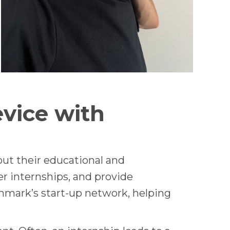
vice with
ut their educational and
er internships, and provide
nmark’s start-up network, helping