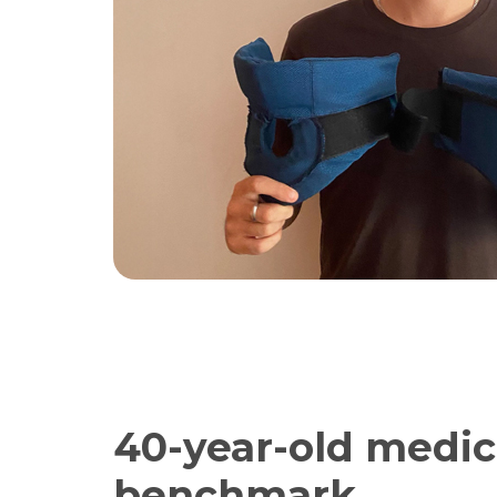
40-year-old medic
benchmark