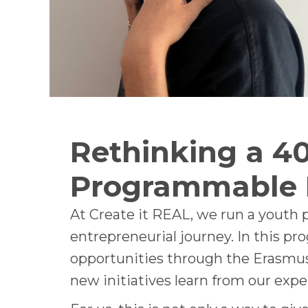
Rethinking a 40
Programmable
At Create it REAL, we run a youth
entrepreneurial journey. In this pr
opportunities through the Erasmus 
new initiatives learn from our expe