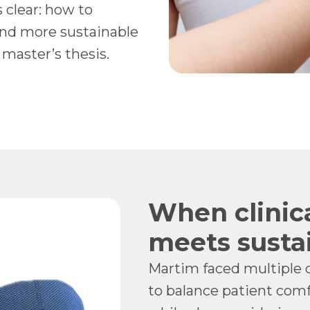
 clear: how to
and more sustainable
 master’s thesis.
When clinic
meets sustai
Martim faced multiple 
to balance patient comf