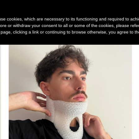
Device
3D print service
Technology
New
s use cookies, which are necessary to its functioning and required to achi
ore or withdraw your consent to all or some of the cookies, please refe
s page, clicking a link or continuing to browse otherwise, you agree to t