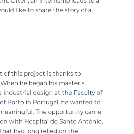
ent. Often, an internship leads to a
uld like to share the story of a
of this project is thanks to
 When he began his master’s
d industrial design at
the Faculty of
 of Porto
in Portugal, he wanted to
meaningful. The opportunity came
ion with Hospital de Santo António,
 that had long relied on the