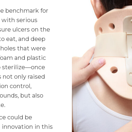
the benchmark for
 with serious
ure ulcers on the
 to eat, and deep
 holes that were
 foam and plastic
o sterilize—once
s not only raised
on control,
ounds, but also
te.
ice could be
 innovation in this