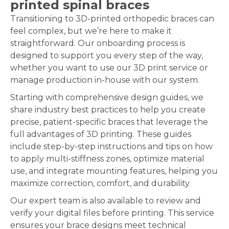
printed spinal braces
Transitioning to 3D-printed orthopedic braces can
feel complex, but we’re here to make it
straightforward. Our onboarding process is
designed to support you every step of the way,
whether you want to use our 3D print service or
manage production in-house with our system.
Starting with comprehensive design guides, we
share industry best practices to help you create
precise, patient-specific braces that leverage the
full advantages of 3D printing. These guides
include step-by-step instructions and tips on how
to apply multi-stiffness zones, optimize material
use, and integrate mounting features, helping you
maximize correction, comfort, and durability.
Our expert team is also available to review and
verify your digital files before printing. This service
ensures your brace designs meet technical