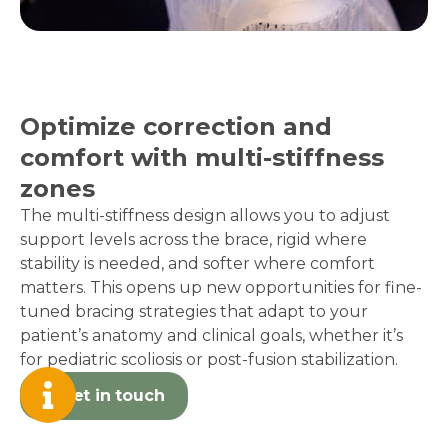
Optimize correction and
comfort with multi-stiffness
zones
The multi-stiffness design allows you to adjust
support levels across the brace, rigid where
stability is needed, and softer where comfort
matters. This opens up new opportunities for fine-
tuned bracing strategies that adapt to your
patient’s anatomy and clinical goals, whether it’s
for pediatric scoliosis or post-fusion stabilization.
Get in touch