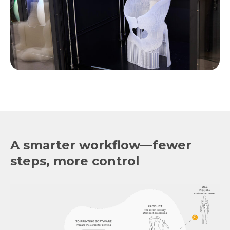
A smarter workflow—fewer
steps, more control