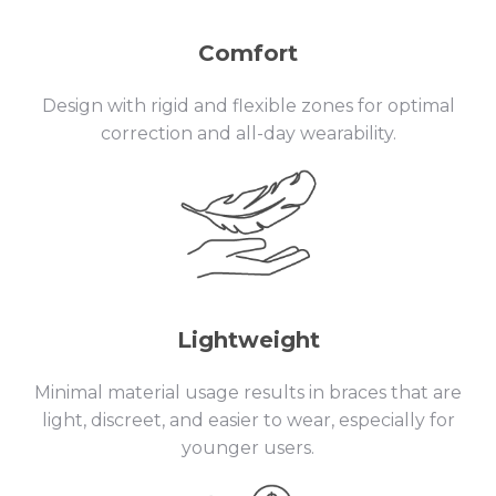
Comfort
Design with rigid and flexible zones for optimal
correction and all-day wearability.
Lightweight
Minimal material usage results in braces that are
light, discreet, and easier to wear, especially for
younger users.