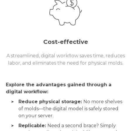
Cost-effective
A streamlined, digital workflow saves time, reduces
labor, and eliminates the need for physical molds.
Explore the advantages gained through a
digital workflow:
Reduce physical storage:
No more shelves
of molds—the digital model is safely stored
on your server.
Replicable:
Need a second brace? Simply