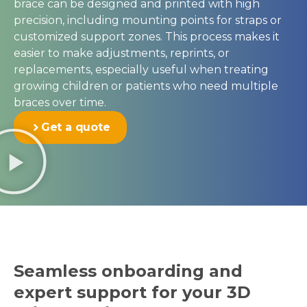
brace can be designed and printed with high
precision, including mounting points for straps or
customized support zones. This process makes it
easier to make adjustments, reprints, or
replacements, especially useful when treating
growing children or patients who need multiple
braces over time.
Get a quote
Seamless onboarding and
expert support for your 3D