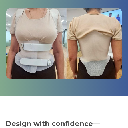
Design with confidence—