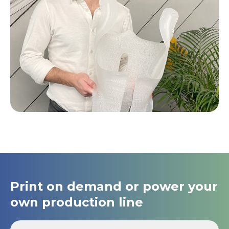
Print on demand or power your
own production line