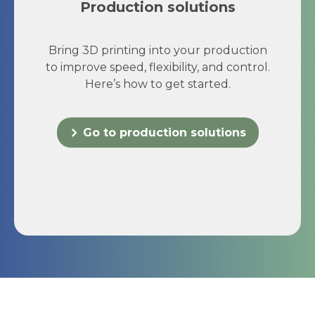
Production solutions
Bring 3D printing into your production
to improve speed, flexibility, and control.
Here’s how to get started.
Go to production solutions