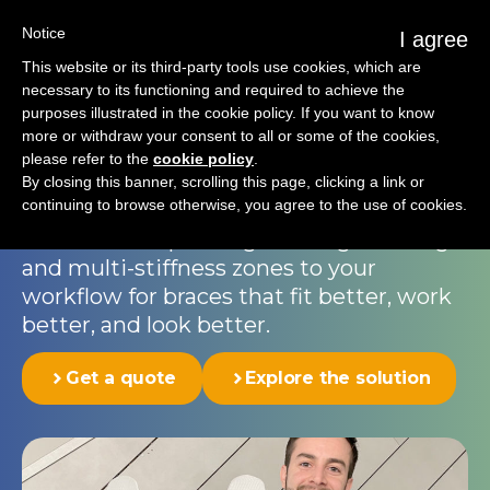
Notice
I agree
This website or its third-party tools use cookies, which are
necessary to its functioning and required to achieve the
purposes illustrated in the cookie policy. If you want to know
Rigid spinal brace
more or withdraw your consent to all or some of the cookies,
please refer to the
cookie policy
.
Correction and comfort go hand-in-hand;
By closing this banner, scrolling this page, clicking a link or
continuing to browse otherwise, you agree to the use of cookies.
orthopedic braces are taken to a new
level with 3D printing. Add digital design
and multi-stiffness zones to your
workflow for braces that fit better, work
better, and look better.
Get a quote
Explore the solution