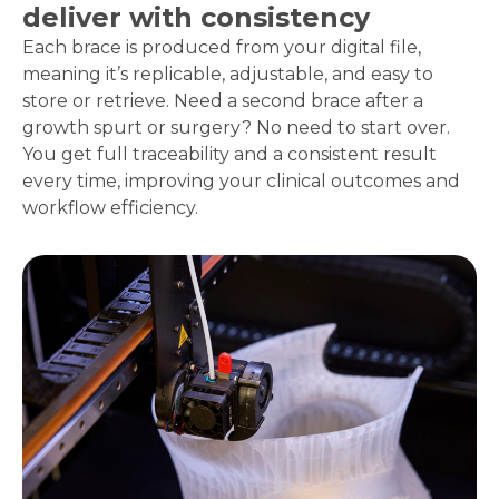
deliver with consistency
Each brace is produced from your digital file,
meaning it’s replicable, adjustable, and easy to
store or retrieve. Need a second brace after a
growth spurt or surgery? No need to start over.
You get full traceability and a consistent result
every time, improving your clinical outcomes and
workflow efficiency.