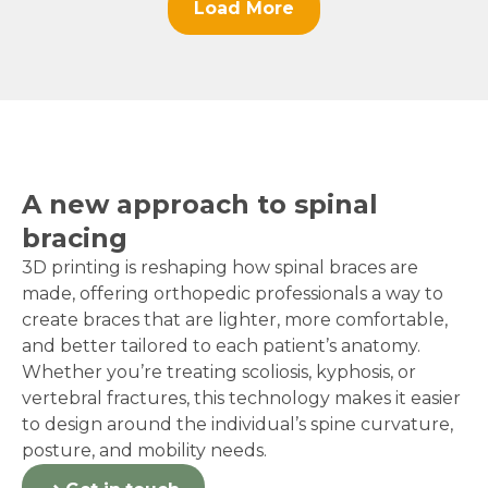
Load More
A new approach to spinal
bracing
3D printing is reshaping how spinal braces are
made, offering orthopedic professionals a way to
create braces that are lighter, more comfortable,
and better tailored to each patient’s anatomy.
Whether you’re treating scoliosis, kyphosis, or
vertebral fractures, this technology makes it easier
to design around the individual’s spine curvature,
posture, and mobility needs.