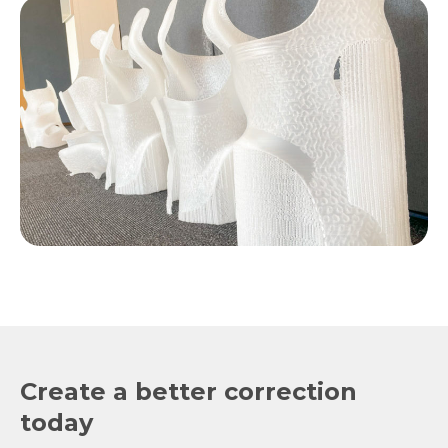
Create a better correction
today