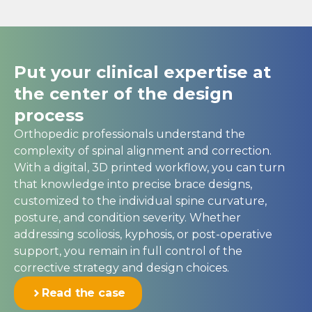
Put your clinical expertise at
the center of the design
process
Orthopedic professionals understand the
complexity of spinal alignment and correction.
With a digital, 3D printed workflow, you can turn
that knowledge into precise brace designs,
customized to the individual spine curvature,
posture, and condition severity. Whether
addressing scoliosis, kyphosis, or post-operative
support, you remain in full control of the
corrective strategy and design choices.
Read the case