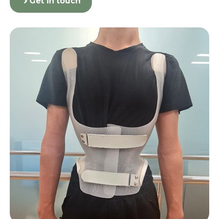
Get in touch