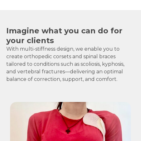
Imagine what you can do for
your clients
With multi-stiffness design, we enable you to
create orthopedic corsets and spinal braces
tailored to conditions such as scoliosis, kyphosis,
and vertebral fractures—delivering an optimal
balance of correction, support, and comfort.