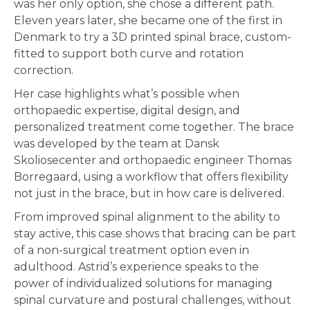
was her only option, she chose a different path.
Eleven years later, she became one of the first in
Denmark to try a 3D printed spinal brace, custom-
fitted to support both curve and rotation
correction.
Her case highlights what’s possible when
orthopaedic expertise, digital design, and
personalized treatment come together. The brace
was developed by the team at Dansk
Skoliosecenter and orthopaedic engineer Thomas
Borregaard, using a workflow that offers flexibility
not just in the brace, but in how care is delivered.
From improved spinal alignment to the ability to
stay active, this case shows that bracing can be part
of a non-surgical treatment option even in
adulthood. Astrid’s experience speaks to the
power of individualized solutions for managing
spinal curvature and postural challenges, without