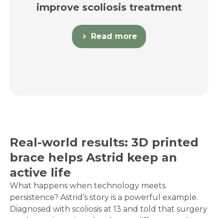
improve scoliosis treatment
Read more
Real-world results: 3D printed
brace helps Astrid keep an
active life
What happens when technology meets
persistence? Astrid’s story is a powerful example.
Diagnosed with scoliosis at 13 and told that surgery