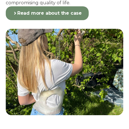
compromising quality of life.
Read more about the case