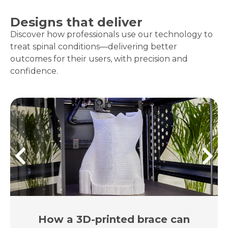
Designs that deliver
Discover how professionals use our technology to
treat spinal conditions—delivering better
outcomes for their users, with precision and
confidence.
How a 3D-printed brace can