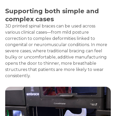
Supporting both simple and
complex cases
3D printed spinal braces can be used across
various clinical cases—from mild posture
correction to complex deformities linked to
congenital or neuromuscular conditions. In more
severe cases, where traditional bracing can feel
bulky or uncomfortable, additive manufacturing
opens the door to thinner, more breathable
structures that patients are more likely to wear
consistently.