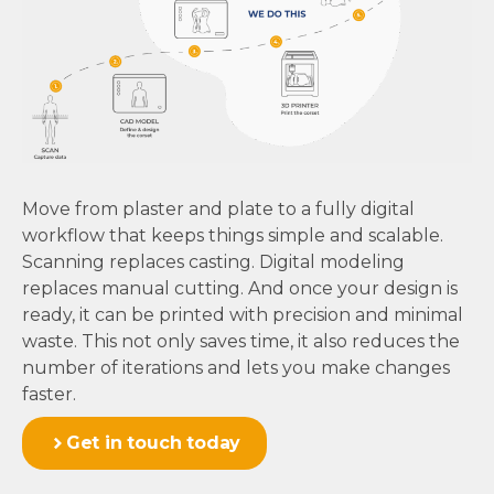
Move from plaster and plate to a fully digital
workflow that keeps things simple and scalable.
Scanning replaces casting. Digital modeling
replaces manual cutting. And once your design is
ready, it can be printed with precision and minimal
waste. This not only saves time, it also reduces the
number of iterations and lets you make changes
faster.
Get in touch today