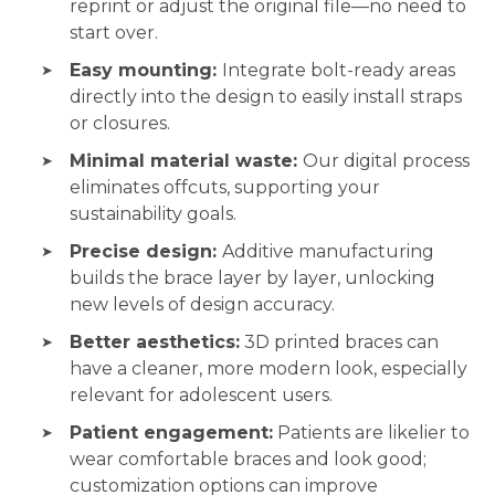
reprint or adjust the original file—no need to
start over.
Easy mounting:
Integrate bolt-ready areas
directly into the design to easily install straps
or closures.
Minimal material waste:
Our digital process
eliminates offcuts, supporting your
sustainability goals.
Precise design:
Additive manufacturing
builds the brace layer by layer, unlocking
new levels of design accuracy.
Better aesthetics:
3D printed braces can
have a cleaner, more modern look, especially
relevant for adolescent users.
Patient engagement:
Patients are likelier to
wear comfortable braces and look good;
customization options can improve