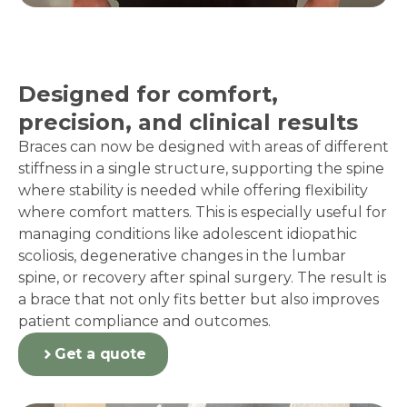
Designed for comfort,
precision, and clinical results
Braces can now be designed with areas of different
stiffness in a single structure, supporting the spine
where stability is needed while offering flexibility
where comfort matters. This is especially useful for
managing conditions like adolescent idiopathic
scoliosis, degenerative changes in the lumbar
spine, or recovery after spinal surgery. The result is
a brace that not only fits better but also improves
patient compliance and outcomes.
Get a quote