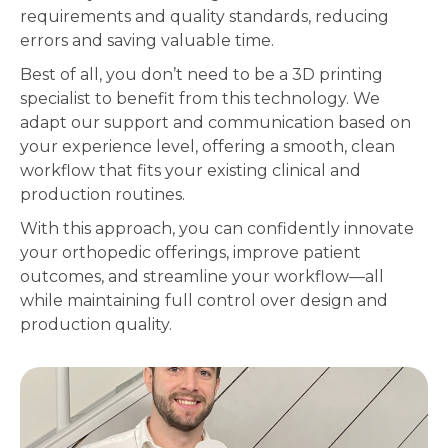
requirements and quality standards, reducing
errors and saving valuable time.
Best of all, you don’t need to be a 3D printing
specialist to benefit from this technology. We
adapt our support and communication based on
your experience level, offering a smooth, clean
workflow that fits your existing clinical and
production routines.
With this approach, you can confidently innovate
your orthopedic offerings, improve patient
outcomes, and streamline your workflow—all
while maintaining full control over design and
production quality.