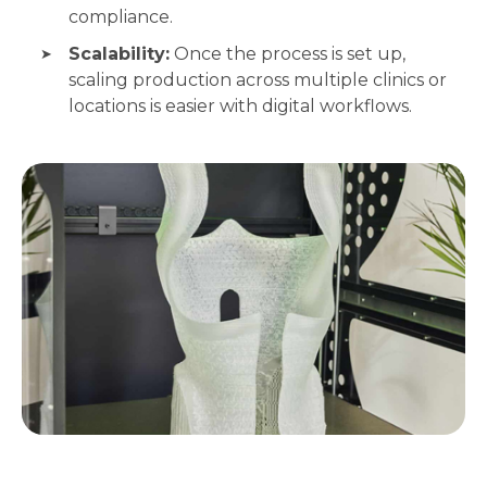
compliance.
Scalability:
Once the process is set up,
scaling production across multiple clinics or
locations is easier with digital workflows.