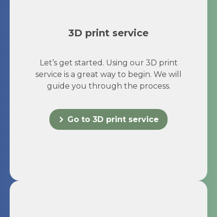
3D print service
Let’s get started. Using our 3D print
service is a great way to begin. We will
guide you through the process.
Go to 3D print service