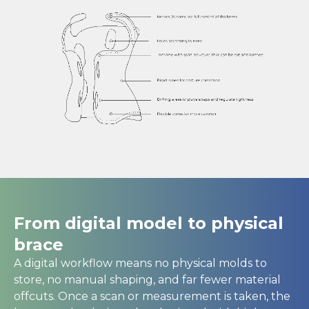
From digital model to physical
brace
A digital workflow means no physical molds to
store, no manual shaping, and far fewer material
offcuts. Once a scan or measurement is taken, the