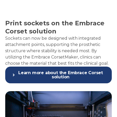
Print sockets on the Embrace
Corset solution
Sockets can now be designed with integrated
attachment points, supporting the prosthetic
structure where stability is needed most. By
utilizing the
Embrace CorsetMaker
, clinics can
choose the material that best fits the clinical goal.
Learn more about the Embrace Corset
solution