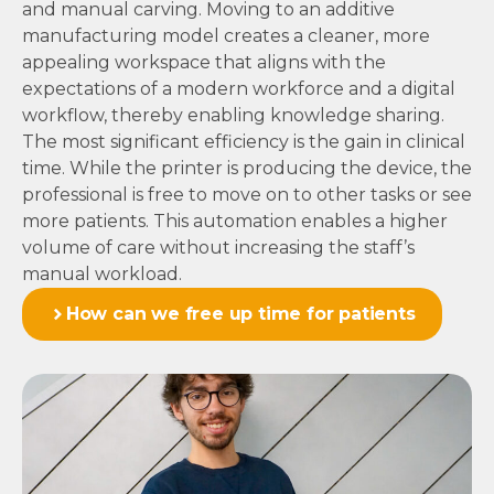
and manual carving. Moving to an additive
manufacturing model creates a cleaner, more
appealing workspace that aligns with the
expectations of a modern workforce and a digital
workflow, thereby enabling knowledge sharing.
The most significant efficiency is the gain in clinical
time. While the printer is producing the device, the
professional is free to move on to other tasks or see
more patients. This automation enables a higher
volume of care without increasing the staff’s
manual workload.
How can we free up time for patients