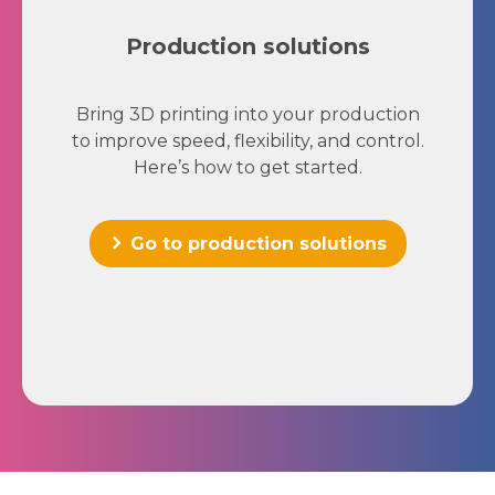
Production solutions
Bring 3D printing into your production
to improve speed, flexibility, and control.
Here’s how to get started.
Go to production solutions