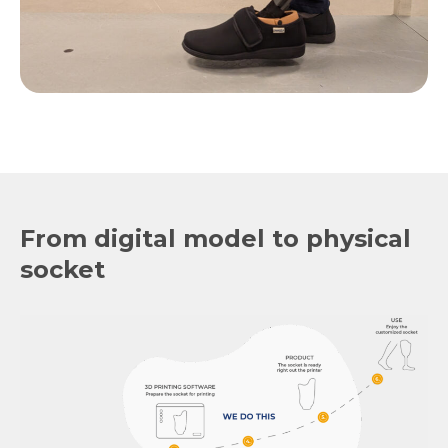
From digital model to physical
socket