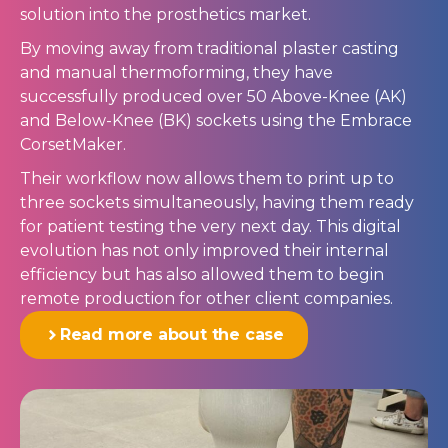
solution into the prosthetics market.
By moving away from traditional plaster casting
and manual thermoforming, they have
successfully produced over 50 Above-Knee (AK)
and Below-Knee (BK) sockets using the Embrace
CorsetMaker.
Their workflow now allows them to print up to
three sockets simultaneously, having them ready
for patient testing the very next day. This digital
evolution has not only improved their internal
efficiency but has also allowed them to begin
remote production for other client companies.
Read more about the case