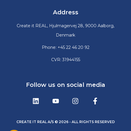
Address
Create it REAL, Hjulmagervej 28, 9000 Aalborg,
Denmark
Phone: +45 22 46 20 92
CVR: 31944155
Follow us on social media
CREATE IT REAL A/S © 2026 - ALL RIGHTS RESERVED