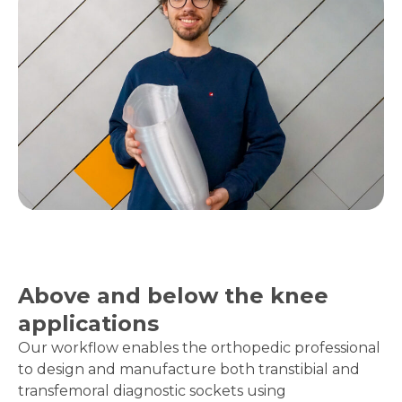
Above and below the knee
applications
Our workflow enables the orthopedic professional
to design and manufacture both transtibial and
transfemoral diagnostic sockets using