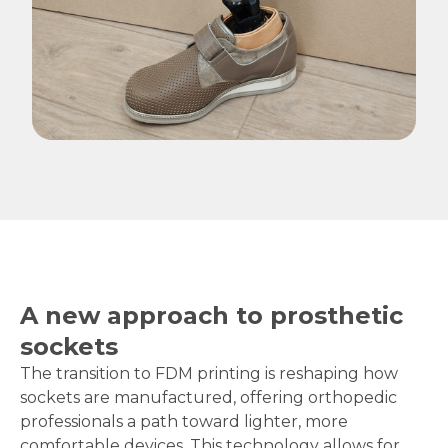
A new approach to prosthetic
sockets
The transition to FDM printing is reshaping how
sockets are manufactured, offering orthopedic
professionals a path toward lighter, more
comfortable devices. This technology allows for