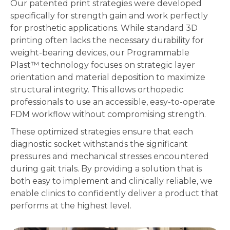
Our patented print strategies were developed
specifically for strength gain and work perfectly
for prosthetic applications. While standard 3D
printing often lacks the necessary durability for
weight-bearing devices, our Programmable
Plast™
technology focuses on strategic layer
orientation and material deposition to maximize
structural integrity. This allows orthopedic
professionals to use an accessible, easy-to-operate
FDM workflow without compromising strength.
These optimized strategies ensure that each
diagnostic socket withstands the significant
pressures and mechanical stresses encountered
during gait trials. By providing a solution that is
both easy to implement and clinically reliable, we
enable clinics to confidently deliver a product that
performs at the highest level.