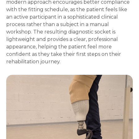
modern approach encourages better compliance
with the fitting schedule, as the patient feels like
an active participant in a sophisticated clinical
process rather than a subject in a manual
workshop. The resulting diagnostic socket is
lightweight and provides a clear, professional
appearance, helping the patient feel more
confident as they take their first steps on their
rehabilitation journey.