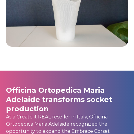
Officina Ortopedica Maria
Adelaide transforms socket
production
As a Create it REAL reseller in Italy, Officina
Ortopedica Maria Adelaide recognized the
opportunity to expand the Embrace Corset