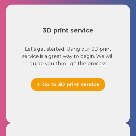
3D print service
Let’s get started. Using our 3D print
service is a great way to begin. We will
guide you through the process.
Go to 3D print service