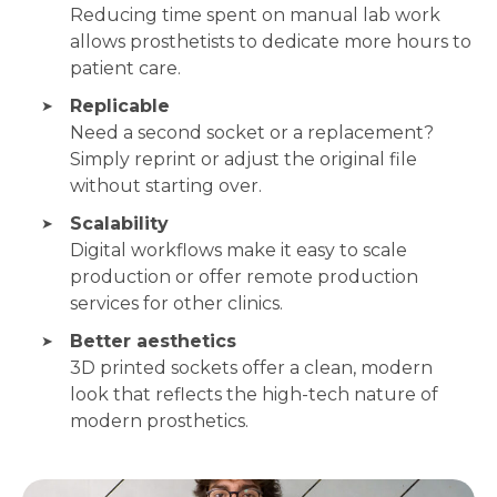
Reducing time spent on manual lab work
allows prosthetists to dedicate more hours to
patient care.
Replicable
Need a second socket or a replacement?
Simply reprint or adjust the original file
without starting over.
Scalability
Digital workflows make it easy to scale
production or offer remote production
services for other clinics.
Better aesthetics
3D printed sockets offer a clean, modern
look that reflects the high-tech nature of
modern prosthetics.