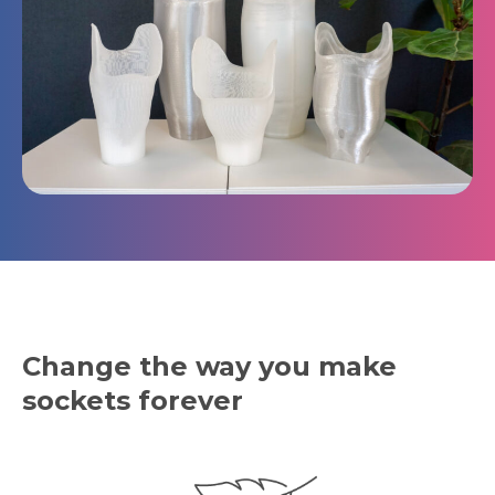
Change the way you make
sockets forever