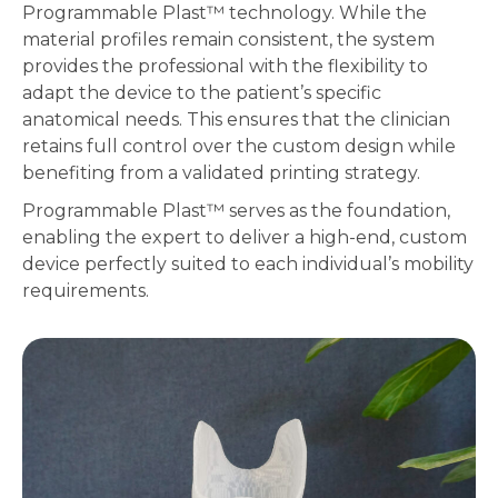
Programmable Plast
™
technology. While the
material profiles remain consistent, the system
provides the professional with the flexibility to
adapt the device to the patient’s specific
anatomical needs. This ensures that the clinician
retains full control over the custom design while
benefiting from a validated printing strategy.
Programmable Plast
™
serves as the foundation,
enabling the expert to deliver a high-end, custom
device perfectly suited to each individual’s mobility
requirements.