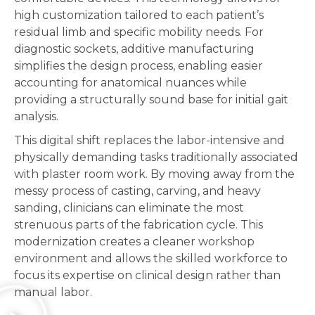
high customization tailored to each patient’s
residual limb and specific mobility needs. For
diagnostic sockets, additive manufacturing
simplifies the design process, enabling easier
accounting for anatomical nuances while
providing a structurally sound base for initial gait
analysis.
This digital shift replaces the labor-intensive and
physically demanding tasks traditionally associated
with plaster room work. By moving away from the
messy process of casting, carving, and heavy
sanding, clinicians can eliminate the most
strenuous parts of the fabrication cycle. This
modernization creates a cleaner workshop
environment and allows the skilled workforce to
focus its expertise on clinical design rather than
manual labor.