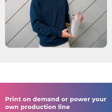
Print on demand or power your
own production line