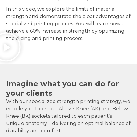
In this video, we explore the limits of material
strength and demonstrate the clear advantages of
specialized printing profiles. You will learn how to
achieve a 60% increase in strength by optimizing
the slicing and printing process.
Imagine what you can do for
your clients
With our specialized strength printing strategy, we
enable you to create Above-Knee (AK) and Below-
Knee (BK) sockets tailored to each patient’s
unique anatomy—delivering an optimal balance of
durability and comfort.