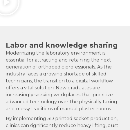
Labor and knowledge sharing
Modernizing the laboratory environment is
essential for attracting and retaining the next
generation of orthopedic professionals. As the
industry faces a growing shortage of skilled
technicians, the transition to a digital workflow
offers a vital solution. New graduates are
increasingly seeking workplaces that prioritize
advanced technology over the physically taxing
and messy traditions of manual plaster rooms.
By implementing 3D printed socket production,
clinics can significantly reduce heavy lifting, dust,