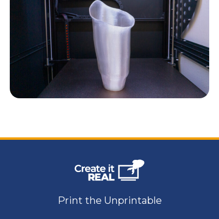
Print the Unprintable