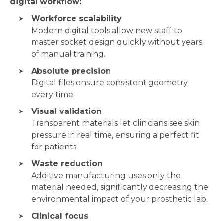
digital workflow:
Workforce scalability
Modern digital tools allow new staff to
master socket design quickly without years
of manual training.
Absolute precision
Digital files ensure consistent geometry
every time.
Visual validation
Transparent materials let clinicians see skin
pressure in real time, ensuring a perfect fit
for patients.
Waste reduction
Additive manufacturing uses only the
material needed, significantly decreasing the
environmental impact of your prosthetic lab.
Clinical focus