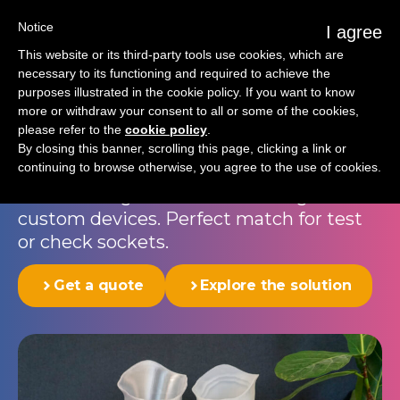
Notice
I agree
This website or its third-party tools use cookies, which are
necessary to its functioning and required to achieve the
purposes illustrated in the cookie policy. If you want to know
Prosthetic socket
more or withdraw your consent to all or some of the cookies,
please refer to the
cookie policy
.
The Programmable Plast™ socket
By closing this banner, scrolling this page, clicking a link or
continuing to browse otherwise, you agree to the use of cookies.
integrates precision and strength into a
seamless digital workflow for high-end
custom devices. Perfect match for test
or check sockets.
Get a quote
Explore the solution