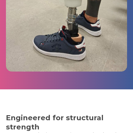
Engineered for structural
strength