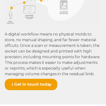
A digital workflow means no physical molds to
store, no manual shaping, and far fewer material
offcuts. Once a scan or measurement is taken, the
socket can be designed and printed with high
precision, including mounting points for hardware.
This process makes it easier to make adjustments
or reprints, which is especially useful when
managing volume changes in the residual limb.
Get in touch today