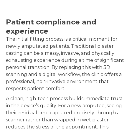
Patient compliance and
experience
The initial fitting process is a critical moment for
newly amputated patients. Traditional plaster
casting can be a messy, invasive, and physically
exhausting experience during a time of significant
personal transition. By replacing this with 3D
scanning and a digital workflow, the clinic offers a
professional, non-invasive environment that
respects patient comfort.
A clean, high-tech process builds immediate trust
in the device’s quality. For a new amputee, seeing
their residual limb captured precisely through a
scanner rather than wrapped in wet plaster
reduces the stress of the appointment. This