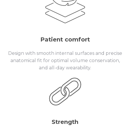
Patient comfort
Design with smooth internal surfaces and precise
anatomical fit for optimal volume conservation,
and all-day wearability.
Strength