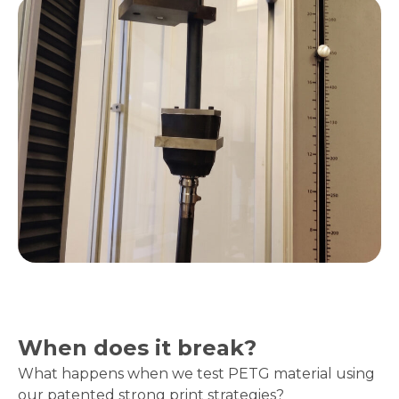
When does it break?
What happens when we test PETG material using
our patented strong print strategies?