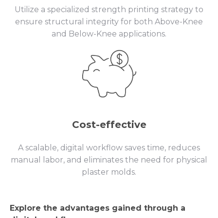
Utilize a specialized strength printing strategy to
ensure structural integrity for both Above-Knee
and Below-Knee applications.
Cost-effective
A scalable, digital workflow saves time, reduces
manual labor, and eliminates the need for physical
plaster molds.
Explore the advantages gained through a