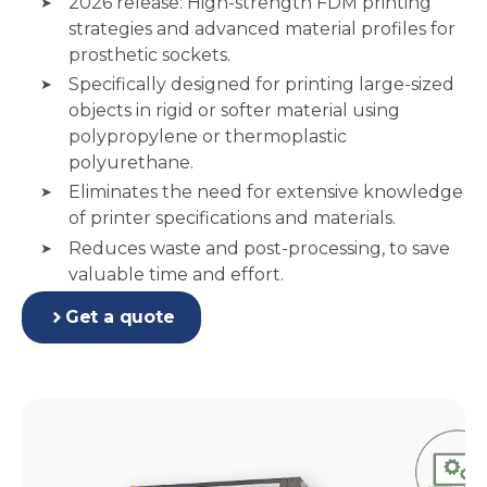
2026 release: High-strength FDM printing
strategies and advanced material profiles for
prosthetic sockets.
Specifically designed for printing large-sized
objects in rigid or softer material using
polypropylene or thermoplastic
polyurethane.
Eliminates the need for extensive knowledge
of printer specifications and materials.
Reduces waste and post-processing, to save
valuable time and effort.
Get a quote