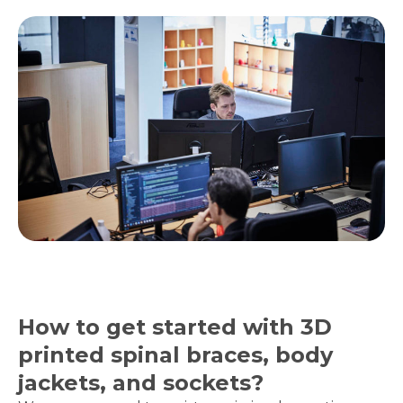
How to get started with 3D
printed spinal braces, body
jackets, and sockets?