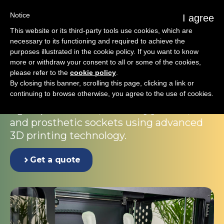
Notice
I agree
This website or its third-party tools use cookies, which are
necessary to its functioning and required to achieve the
purposes illustrated in the cookie policy. If you want to know
The Embrace corset
more or withdraw your consent to all or some of the cookies,
please refer to the
cookie policy
.
solution
By closing this banner, scrolling this page, clicking a link or
continuing to browse otherwise, you agree to the use of cookies.
A dedicated manufacturing system for
rigid spinal braces, soft body jackets,
and prosthetic sockets using advanced
3D printing technology.
Get a quote