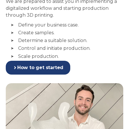
We are prepared to assist you in implementing a
digitalized workflow and starting production
through 3D printing.
Define your business case.
Create samples.
Determine a suitable solution.
Control and initiate production.
Scale production.
How to get started