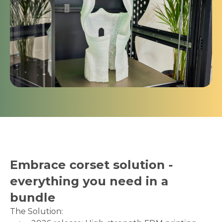
Embrace corset solution -
everything you need in a
bundle
The Solution: