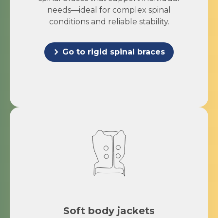
needs—ideal for complex spinal
conditions and reliable stability.
Go to rigid spinal braces
Soft body jackets