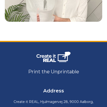
Print the Unprintable
Address
Create it REAL, Hjulmagervej 28, 9000 Aalborg,