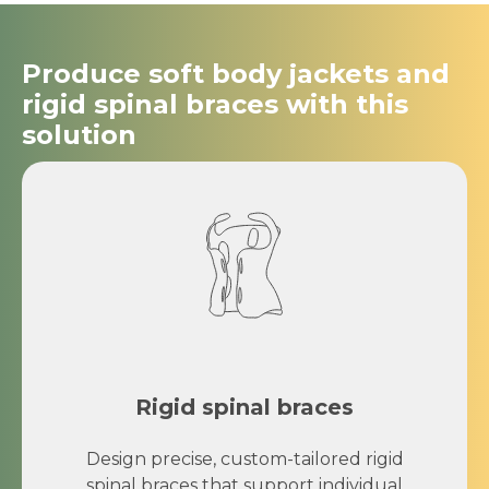
Produce soft body jackets and
rigid spinal braces with this
solution
Rigid spinal braces
Design precise, custom-tailored rigid
spinal braces that support individual