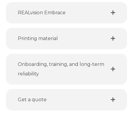
REALvision Embrace
Printing material
Onboarding, training, and long-term
reliability
Get a quote