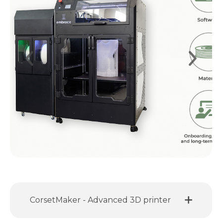
CorsetMaker - Advanced 3D printer