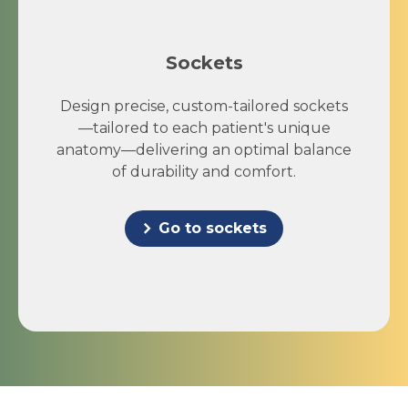
Sockets
Design precise, custom-tailored sockets
—tailored to each patient's unique
anatomy—delivering an optimal balance
of durability and comfort.
Go to sockets