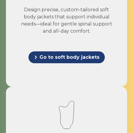
Design precise, custom-tailored soft
body jackets that support individual
needs—ideal for gentle spinal support
and all-day comfort.
Go to soft body jackets