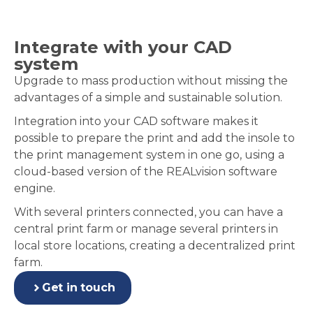
Integrate with your CAD
system
Upgrade to mass production without missing the
advantages of a simple and sustainable solution.
Integration into your CAD software makes it
possible to prepare the print and add the insole to
the print management system in one go, using a
cloud-based version of the REALvision software
engine.
With several printers connected, you can have a
central print farm or manage several printers in
local store locations, creating a decentralized print
farm.
Get in touch