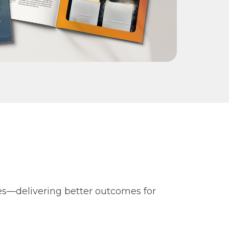
es—delivering better outcomes for