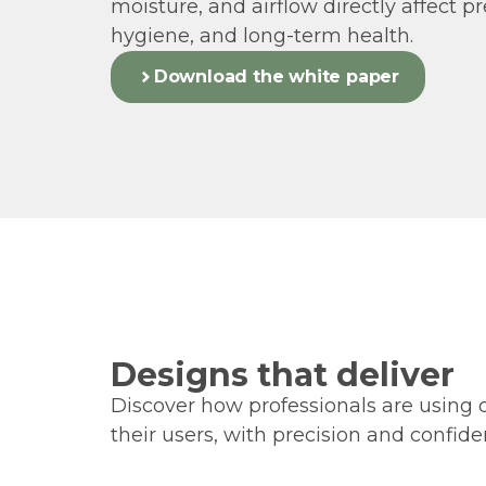
moisture, and airflow directly affect pr
hygiene, and long-term health.
Download the white paper
Designs that deliver
Discover how professionals are using 
their users, with precision and confide