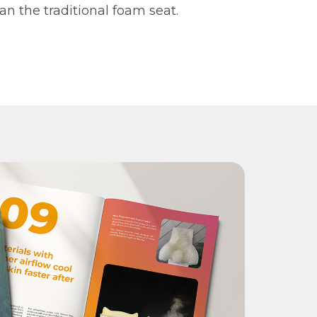
an the traditional foam seat.