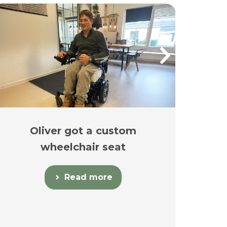
Oliver got a custom
Es
wheelchair seat
Read more