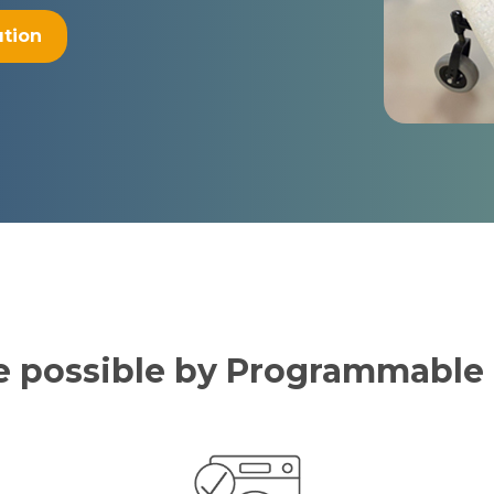
ution
de possible by Programmabl