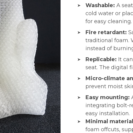
Washable:
A seat
cold water or pla
for easy cleaning.
Fire retardant:
S
traditional foam.
instead of burnin
Replicable:
It ca
seat. The digital 
Micro-climate an
prevent moist ski
Easy mounting:
integrating bolt-r
easy installation.
Minimal materia
foam offcuts, supp