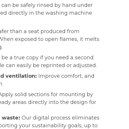
 can be safely rinsed by hand under
ced directly in the washing machine
afer than a seat produced from
 When exposed to open flames, it melts
g.
n be a true copy if you need a second
file can easily be reprinted or adjusted.
d ventilation:
I
mprove comfort, and
n.
Apply solid sections for mounting by
eady areas directly into the design for
l waste:
Our digital process eliminates
orting your sustainability goals, up to