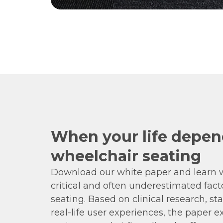
When your life depen
wheelchair seating
Download our white paper and learn w
critical and often underestimated fact
seating. Based on clinical research, st
real-life user experiences, the paper 