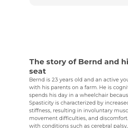
The story of Bernd and hi
seat
Bernd is 23 years old and an active y
with his parents on a farm. He is cogni
spends his day in a wheelchair because
Spasticity is characterized by increa
stiffness, resulting in involuntary musc
movement difficulties, and discomfort. 
with conditions such as cerebral palsy,