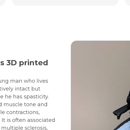
s 3D printed
oung man who lives
tively intact but
 he has spasticity.
sed muscle tone and
le contractions,
It is often associated
 multiple sclerosis,