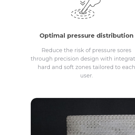
Optimal pressure distribution
Reduce the risk of pressure sores
through precision design with integra
hard and soft zones tailored to eac
user.