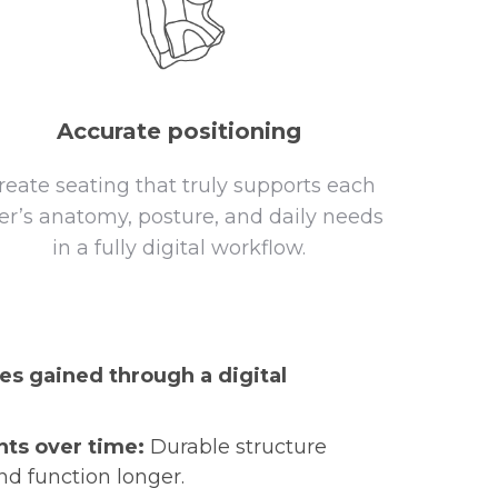
Accurate positioning
reate seating that truly supports each
er’s anatomy, posture, and daily needs
in a fully digital workflow.
es gained through a digital
ts over time:
Durable structure
nd function longer.