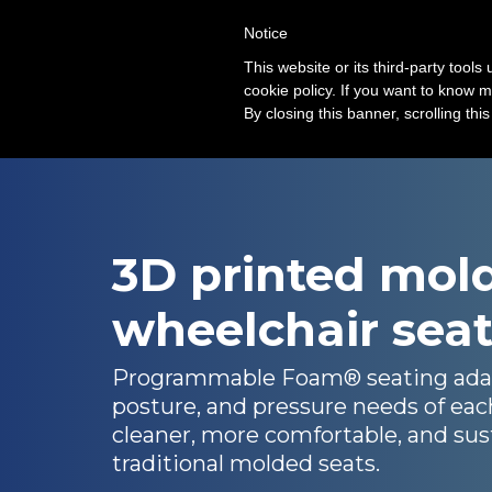
Notice
Solution
This website or its third-party tool
cookie policy. If you want to know m
By closing this banner, scrolling thi
3D printed mol
wheelchair sea
Programmable Foam® seating adap
posture, and pressure needs of eac
cleaner, more comfortable, and sust
traditional molded seats.