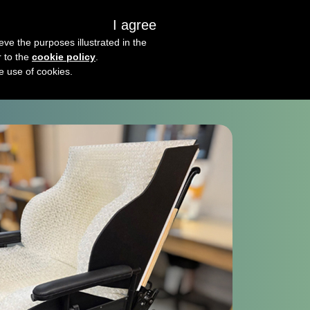
I agree
s
About us
Get in touch
eve the purposes illustrated in the
r to the
cookie policy
.
he use of cookies.