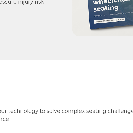
essure injury risk,
our technology to solve complex seating challeng
nce.