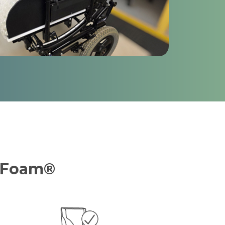
e Foam®