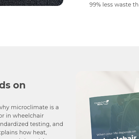
99% less waste th
ds on
hy microclimate is a
or in wheelchair
andardized testing, and
explains how heat,