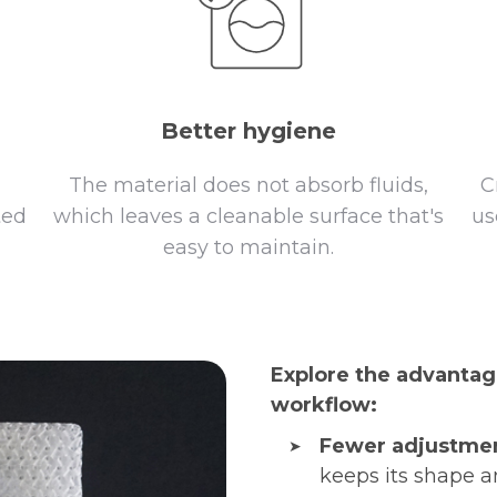
Better hygiene
The material does not absorb fluids,
C
ted
which leaves a cleanable surface that's
us
h
easy to maintain.
Explore the advantag
workflow:
Fewer adjustmen
keeps its shape a