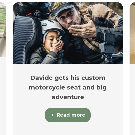
Davide gets his custom
motorcycle seat and big
adventure
Read more