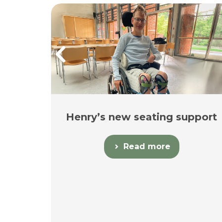
Henry’s new seating support
in
Read more
y