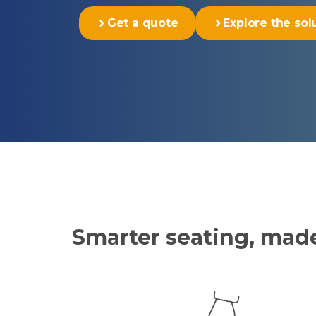
Get a quote
Explore the sol
Smarter seating, ma