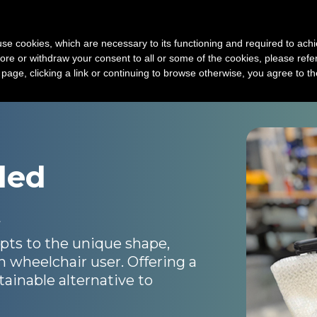
Device
3D print service
Technology
New
s use cookies, which are necessary to its functioning and required to achi
ore or withdraw your consent to all or some of the cookies, please refe
s page, clicking a link or continuing to browse otherwise, you agree to t
ded
t
ts to the unique shape,
h wheelchair user. Offering a
ainable alternative to