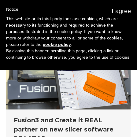
Notice
I agree
This website or its third-party tools use cookies, which are
necessary to its functioning and required to achieve the
purposes illustrated in the cookie policy. If you want to know
more or withdraw your consent to all or some of the cookies,
please refer to the
cookie policy
.
By closing this banner, scrolling this page, clicking a link or
continuing to browse otherwise, you agree to the use of cookies.
Fusion3 and Create it REAL
partner on new slicer software