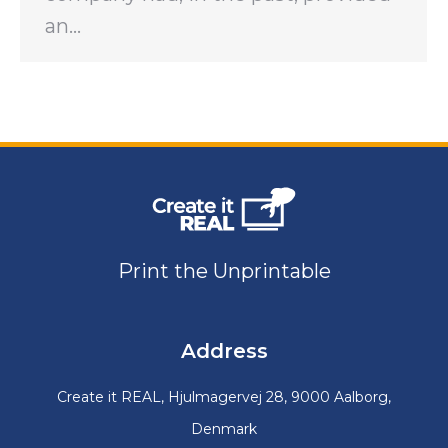
an…
Print the Unprintable
Address
Create it REAL, Hjulmagervej 28, 9000 Aalborg,
Denmark