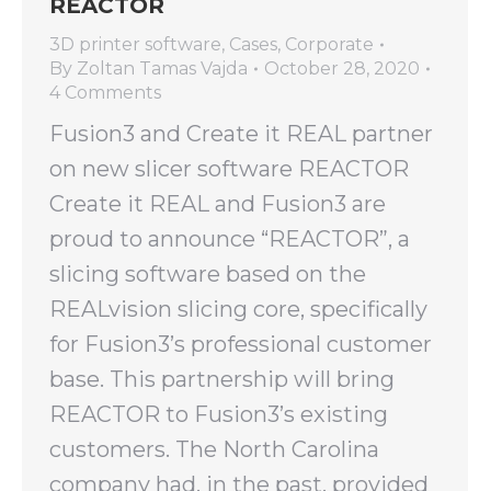
REACTOR
3D printer software
,
Cases
,
Corporate
By
Zoltan Tamas Vajda
October 28, 2020
4 Comments
Fusion3 and Create it REAL partner
on new slicer software REACTOR
Create it REAL and Fusion3 are
proud to announce “REACTOR”, a
slicing software based on the
REALvision slicing core, specifically
for Fusion3’s professional customer
base. This partnership will bring
REACTOR to Fusion3’s existing
customers. The North Carolina
company had, in the past, provided