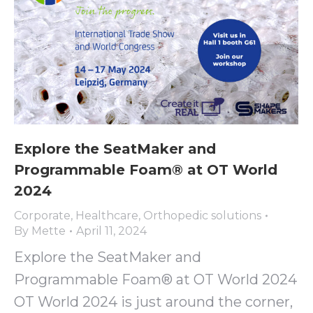
Explore the SeatMaker and
Programmable Foam® at OT World
2024
Corporate
,
Healthcare
,
Orthopedic solutions
By
Mette
April 11, 2024
Explore the SeatMaker and
Programmable Foam® at OT World 2024
OT World 2024 is just around the corner,