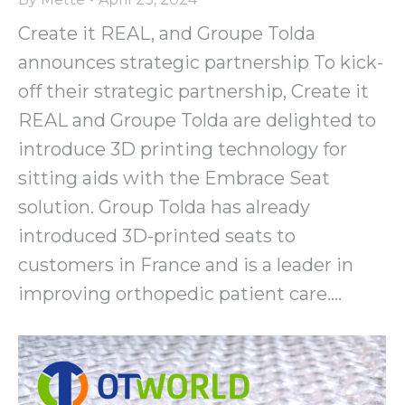
Create it REAL, and Groupe Tolda
announces strategic partnership To kick-
off their strategic partnership, Create it
REAL and Groupe Tolda are delighted to
introduce 3D printing technology for
sitting aids with the Embrace Seat
solution. Group Tolda has already
introduced 3D-printed seats to
customers in France and is a leader in
improving orthopedic patient care.…