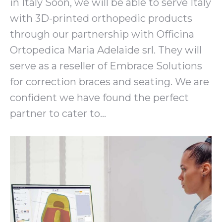
in Italy Soon, we will be able to serve Italy
with 3D-printed orthopedic products
through our partnership with Officina
Ortopedica Maria Adelaide srl. They will
serve as a reseller of Embrace Solutions
for correction braces and seating. We are
confident we have found the perfect
partner to cater to…