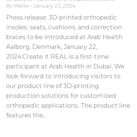
By
Mette
January 23, 2024
Press release: 3D-printed orthopedic
insoles, seats, cushions, and correction
braces to be introduced at Arab Health
Aalborg, Denmark, January 22,
2024:Create it REAL is a first-time
participant at Arab Health in Dubai. We
look forward to introducing visitors to
our product line of 3D-printing
production solutions for customized
orthopedic applications. The product line
features the…