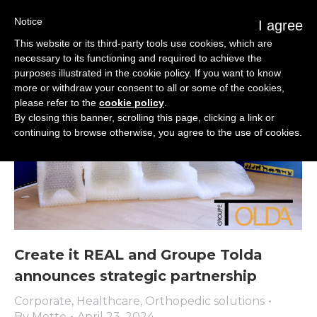
Notice
I agree
This website or its third-party tools use cookies, which are
necessary to its functioning and required to achieve the
purposes illustrated in the cookie policy. If you want to know
more or withdraw your consent to all or some of the cookies,
please refer to the
cookie policy
.
By closing this banner, scrolling this page, clicking a link or
continuing to browse otherwise, you agree to the use of cookies.
Create it REAL and Groupe Tolda
announces strategic partnership
Corporate
,
Healthcare
,
Orthopedic solutions
By
Mette
April 23, 2024