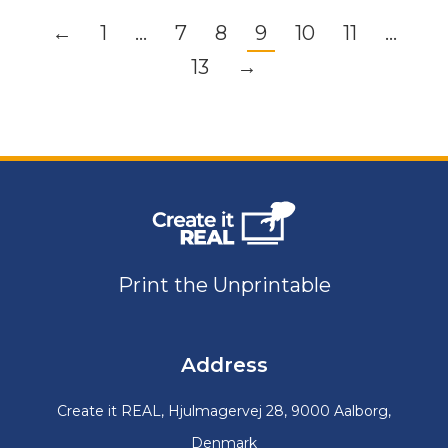
←
1
…
7
8
9
10
11
…
13
→
Print the Unprintable
Address
Create it REAL, Hjulmagervej 28, 9000 Aalborg,
Denmark