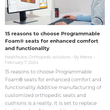
15 reasons to choose Programmable
Foam® seats for enhanced comfort
and functionality
Healthcare
,
Orthopedic solutions
By
Mette
February 7, 2024
15 reasons to choose Programmable
Foam® seats for enhanced comfort and
functionality Additive manufacturing of
customized orthopedic seats and
cushions is a reality. It is set to replace