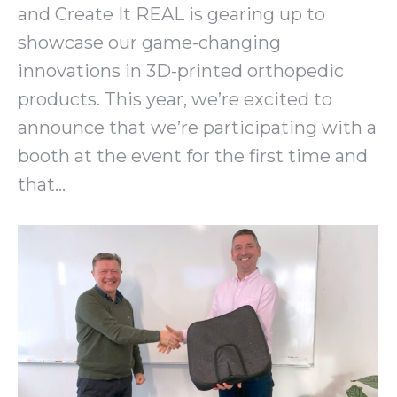
and Create It REAL is gearing up to
showcase our game-changing
innovations in 3D-printed orthopedic
products. This year, we’re excited to
announce that we’re participating with a
booth at the event for the first time and
that…