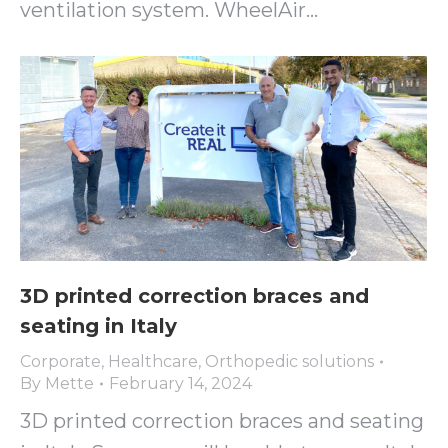
ventilation system. WheelAir…
3D printed correction braces and
seating in Italy
Corporate
,
Healthcare
,
Orthopedic solutions
By
Mette
February 14, 2024
3D printed correction braces and seating