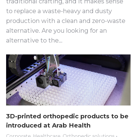
traditional crafting, and it makes sense
to replace a waste-heavy and dusty
production with a clean and zero-waste
alternative. Are you looking for an
alternative to the…
3D-printed orthopedic products to be
introduced at Arab Health
Corporate
,
Healthcare
,
Orthopedic solutions