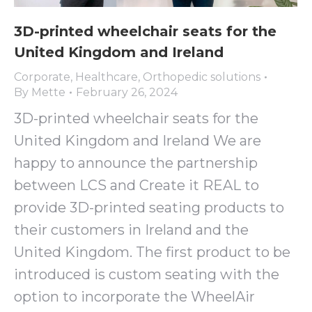
3D-printed wheelchair seats for the
United Kingdom and Ireland
Corporate
,
Healthcare
,
Orthopedic solutions
By
Mette
February 26, 2024
3D-printed wheelchair seats for the
United Kingdom and Ireland We are
happy to announce the partnership
between LCS and Create it REAL to
provide 3D-printed seating products to
their customers in Ireland and the
United Kingdom. The first product to be
introduced is custom seating with the
option to incorporate the WheelAir