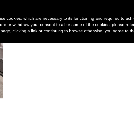
Device
3D print service
Technology
New
s use cookies, which are necessary to its functioning and required to achi
ore or withdraw your consent to all or some of the cookies, please refe
s page, clicking a link or continuing to browse otherwise, you agree to t