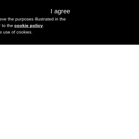
I agree
s
About us
Get in touch
eve the purposes illustrated in the
r to the
cookie policy
.
he use of cookies.