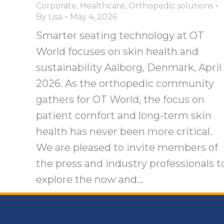
Corporate
,
Healthcare
,
Orthopedic solutions
By
Lisa
May 4, 2026
Smarter seating technology at OT
World focuses on skin health and
sustainability Aalborg, Denmark, April
2026. As the orthopedic community
gathers for OT World, the focus on
patient comfort and long-term skin
health has never been more critical.
We are pleased to invite members of
the press and industry professionals t
explore the now and…