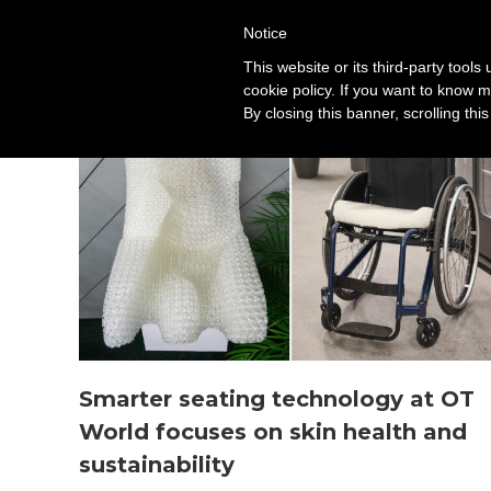
Notice
Solution
This website or its third-party tool
cookie policy. If you want to know m
By closing this banner, scrolling thi
Smarter seating technology at OT
World focuses on skin health and
sustainability