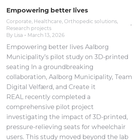
Empowering better lives
Corporate
,
Healthcare
,
Orthopedic solutions
,
Research projects
By
Lisa
March 13, 2026
Empowering better lives Aalborg
Municipality’s pilot study on 3D-printed
seating In a groundbreaking
collaboration, Aalborg Municipality, Team
Digital Velfærd, and Create it
REAL recently completed a
comprehensive pilot project
investigating the impact of 3D-printed,
pressure-relieving seats for wheelchair
users. This study moved beyond the lab