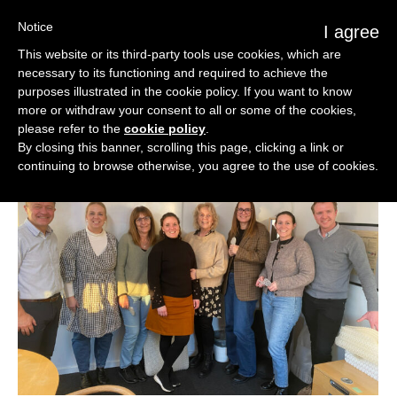
Notice
I agree
This website or its third-party tools use cookies, which are
necessary to its functioning and required to achieve the
purposes illustrated in the cookie policy. If you want to know
more or withdraw your consent to all or some of the cookies,
please refer to the
cookie policy
.
By closing this banner, scrolling this page, clicking a link or
continuing to browse otherwise, you agree to the use of cookies.