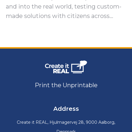
and into the real world, testing custom-
made solutions with citizens across…
Print the Unprintable
Address
Create it REAL, Hjulmagervej 28, 9000 Aalborg,
Denmark