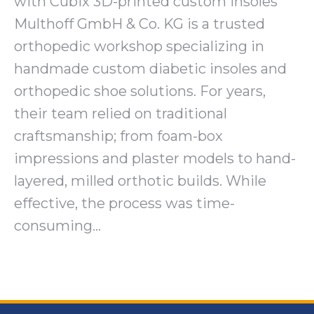
with Cubix 3D-printed custom insoles
Multhoff GmbH & Co. KG is a trusted
orthopedic workshop specializing in
handmade custom diabetic insoles and
orthopedic shoe solutions. For years,
their team relied on traditional
craftsmanship; from foam-box
impressions and plaster models to hand-
layered, milled orthotic builds. While
effective, the process was time-
consuming…