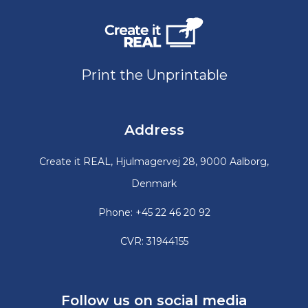
Print the Unprintable
Address
Create it REAL, Hjulmagervej 28, 9000 Aalborg,
Denmark
Phone: +45 22 46 20 92
CVR: 31944155
Follow us on social media