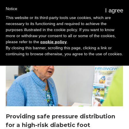
Notice
I agree
This website or its third-party tools use cookies, which are
necessary to its functioning and required to achieve the
purposes illustrated in the cookie policy. If you want to know
more or withdraw your consent to all or some of the cookies,
please refer to the
cookie policy
.
By closing this banner, scrolling this page, clicking a link or
continuing to browse otherwise, you agree to the use of cookies.
Providing safe pressure distribution
for a high-risk diabetic foot