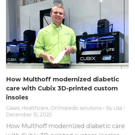
How Multhoff modernized diabetic
care with Cubix 3D-printed custom
insoles
Cases
,
Healthcare
,
Orthopedic solutions
By
Lisa
December 15, 2025
How Multhoff modernized diabetic care