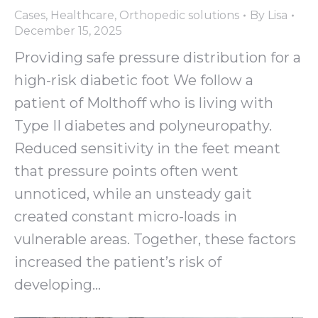
Cases
,
Healthcare
,
Orthopedic solutions
By
Lisa
December 15, 2025
Providing safe pressure distribution for a
high-risk diabetic foot We follow a
patient of Molthoff who is living with
Type II diabetes and polyneuropathy.
Reduced sensitivity in the feet meant
that pressure points often went
unnoticed, while an unsteady gait
created constant micro-loads in
vulnerable areas. Together, these factors
increased the patient’s risk of
developing…