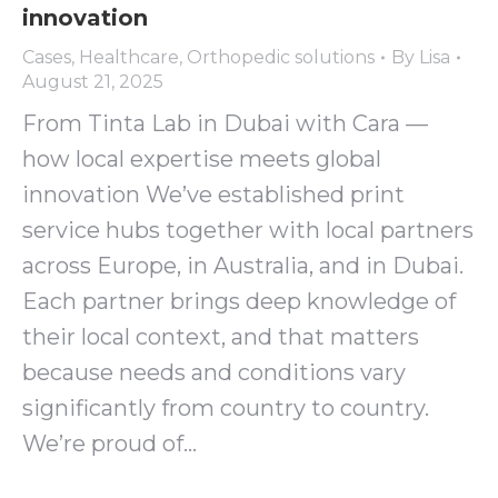
innovation
Cases
,
Healthcare
,
Orthopedic solutions
By
Lisa
August 21, 2025
From Tinta Lab in Dubai with Cara —
how local expertise meets global
innovation We’ve established print
service hubs together with local partners
across Europe, in Australia, and in Dubai.
Each partner brings deep knowledge of
their local context, and that matters
because needs and conditions vary
significantly from country to country.
We’re proud of…