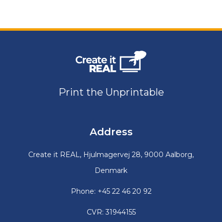
Print the Unprintable
Address
Create it REAL, Hjulmagervej 28, 9000 Aalborg,
Denmark
Phone: +45 22 46 20 92
CVR: 31944155