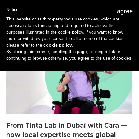
Notice
I agree
This website or its third-party tools use cookies, which are
necessary to its functioning and required to achieve the
purposes illustrated in the cookie policy. If you want to know
more or withdraw your consent to all or some of the cookies,
please refer to the
cookie policy
.
By closing this banner, scrolling this page, clicking a link or
continuing to browse otherwise, you agree to the use of cookies.
From Tinta Lab in Dubai with Cara —
how local expertise meets global