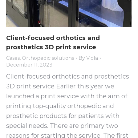
Client-focused orthotics and
prosthetics 3D print service
Cases
,
Orthopedic solutions
By
Viola
December 11, 2023
Client-focused orthotics and prosthetics
3D print service Earlier this year we
launched a print service with the aim of
printing top-quality orthopedic and
prosthetic products for patients with
special needs. There are primary two
reasons for starting the service. The first