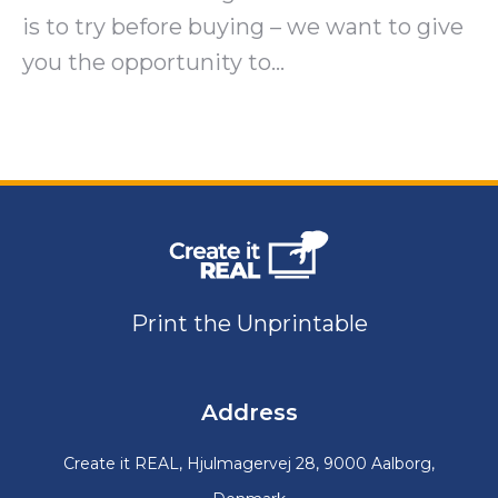
is to try before buying – we want to give
you the opportunity to…
Print the Unprintable
Address
Create it REAL, Hjulmagervej 28, 9000 Aalborg,