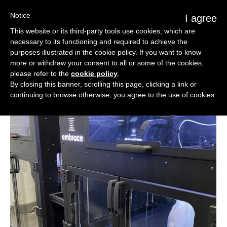
Notice
I agree
This website or its third-party tools use cookies, which are
necessary to its functioning and required to achieve the
purposes illustrated in the cookie policy. If you want to know
more or withdraw your consent to all or some of the cookies,
please refer to the
cookie policy
.
By closing this banner, scrolling this page, clicking a link or
continuing to browse otherwise, you agree to the use of cookies.