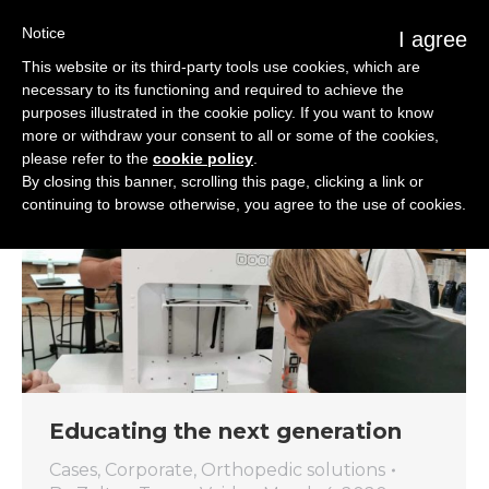
Notice
I agree
This website or its third-party tools use cookies, which are
necessary to its functioning and required to achieve the
purposes illustrated in the cookie policy. If you want to know
more or withdraw your consent to all or some of the cookies,
please refer to the
cookie policy
.
By closing this banner, scrolling this page, clicking a link or
continuing to browse otherwise, you agree to the use of cookies.
Educating the next generation
Cases
,
Corporate
,
Orthopedic solutions