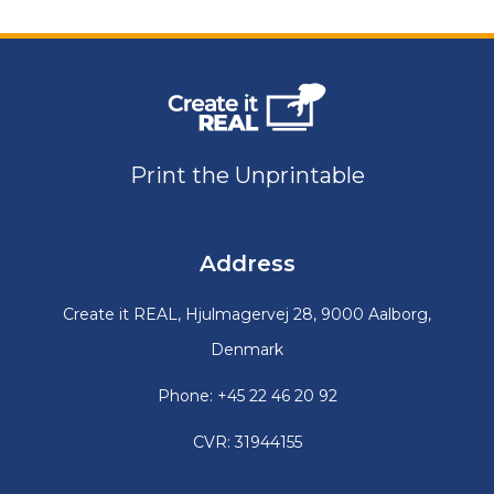
Print the Unprintable
Address
Create it REAL, Hjulmagervej 28, 9000 Aalborg,
Denmark
Phone: +45 22 46 20 92
CVR: 31944155