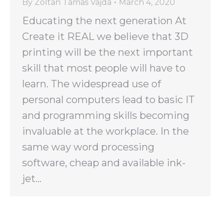
By
Zoltan Tamas Vajda
March 4, 2020
Educating the next generation At
Create it REAL we believe that 3D
printing will be the next important
skill that most people will have to
learn. The widespread use of
personal computers lead to basic IT
and programming skills becoming
invaluable at the workplace. In the
same way word processing
software, cheap and available ink-
jet…