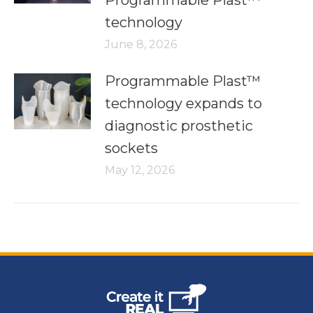
Programmable Plast™
technology
June 8, 2026
Programmable Plast™
technology expands to
diagnostic prosthetic
sockets
May 12, 2026