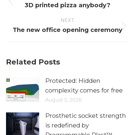
3D printed pizza anybody?
NEXT
The new office opening ceremony
Related Posts
Protected: Hidden
complexity comes for free
August 5, 2026
Prosthetic socket strength
is redefined by