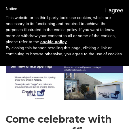
Notice
I agree
This website or its third-party tools use cookies, which are
necessary to its functioning and required to achieve the
purposes illustrated in the cookie policy. If you want to know
more or withdraw your consent to all or some of the cookies,
please refer to the
cookie policy
.
Corporate
Nov
29
2018
By closing this banner, scrolling this page, clicking a link or
continuing to browse otherwise, you agree to the use of cookies.
Come celebrate with