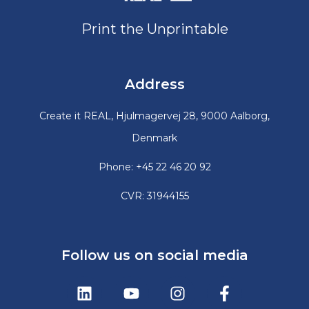
Print the Unprintable
Address
Create it REAL, Hjulmagervej 28, 9000 Aalborg,
Denmark
Phone: +45 22 46 20 92
CVR: 31944155
Follow us on social media