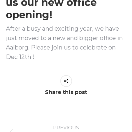
us our new office
opening!
After a busy and exciting year, we have
just moved to a new and bigger office in
Aalborg. Please join us to celebrate on
Dec 12th !
Share this post
PREVIOUS