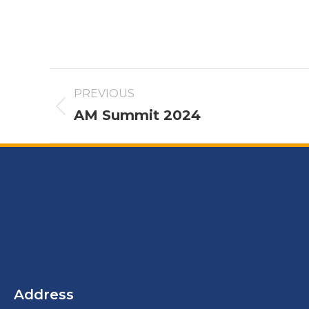
PREVIOUS
AM Summit 2024
Address