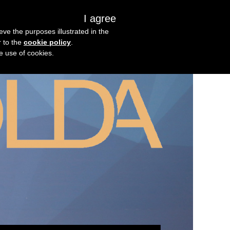
I agree
s
About us
Get in touch
eve the purposes illustrated in the
r to the
cookie policy
.
he use of cookies.