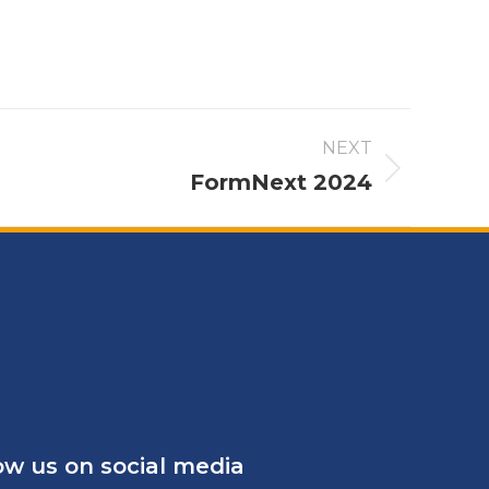
NEXT
FormNext 2024
ow us on social media