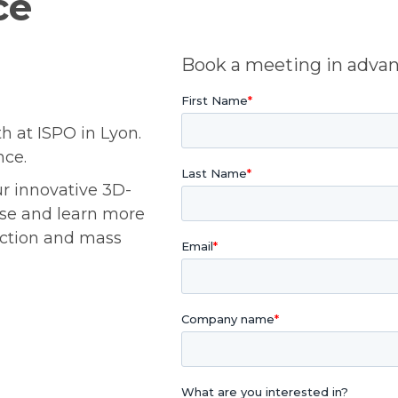
ce
Book a meeting in adva
h at ISPO in Lyon.
nce.
ur innovative 3D-
ose and learn more
uction and mass