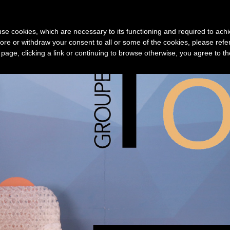
Device
3D print service
Technology
New
s use cookies, which are necessary to its functioning and required to achi
ore or withdraw your consent to all or some of the cookies, please refe
s page, clicking a link or continuing to browse otherwise, you agree to t