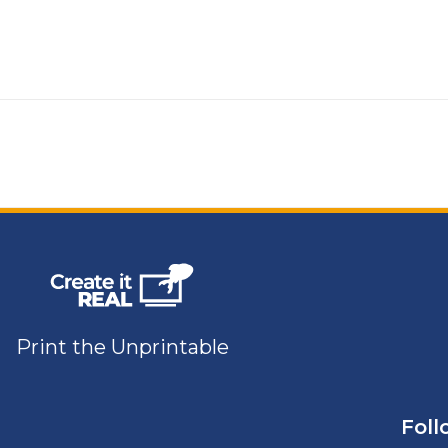
Print the Unprintable
Foll