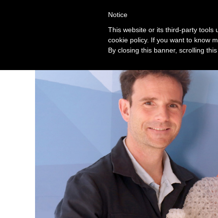
Notice
Solution
This website or its third-party tool
cookie policy. If you want to know m
By closing this banner, scrolling thi