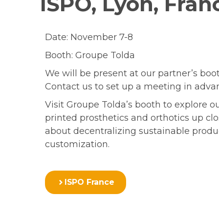
ISPO, Lyon, Fran
Date: November 7-8
Booth: Groupe Tolda
We will be present at our partner’s boot
Contact us to set up a meeting in adva
Visit Groupe Tolda’s booth to explore o
printed prosthetics and orthotics up cl
about decentralizing sustainable prod
customization.
ISPO France